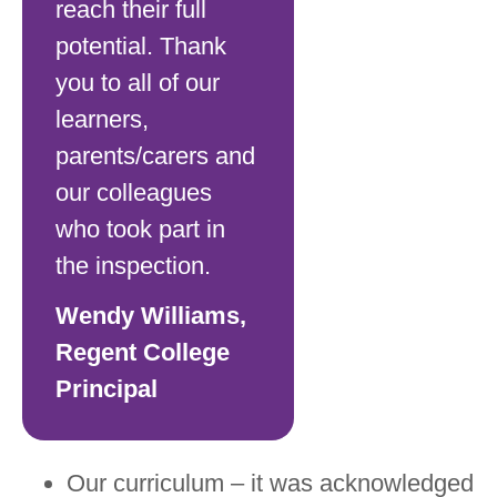
reach their full
potential. Thank
you to all of our
learners,
parents/carers and
our colleagues
who took part in
the inspection.
Wendy Williams,
Regent College
Principal
Our curriculum – it was acknowledged