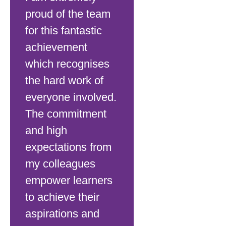
proud of the team
for this fantastic
achievement
which recognises
the hard work of
everyone involved.
The commitment
and high
expectations from
my colleagues
empower learners
to achieve their
aspirations and