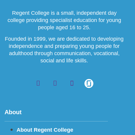
Regent College is a small, independent day
college providing specialist education for young
people aged 16 to 25.
Founded in 1999, we are dedicated to developing
independence and preparing young people for
adulthood through communication, vocational,
social and life skills.
About
About Regent College