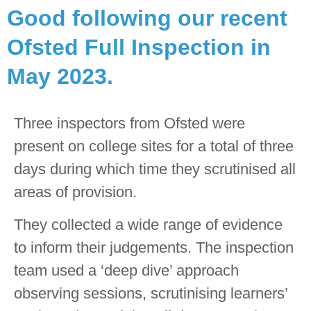
Good following our recent
Rated
Ofsted Full Inspection in
GOOD by
May 2023.
Ofsted
Three inspectors from Ofsted were
present on college sites for a total of three
We are delighted to share
days during which time they scrutinised all
that we have been rated
as Good following our
areas of provision.
recent Ofsted Full
They collected a wide range of evidence
Inspection in May 2023.
to inform their judgements. The inspection
team used a ‘deep dive’ approach
observing sessions, scrutinising learners’