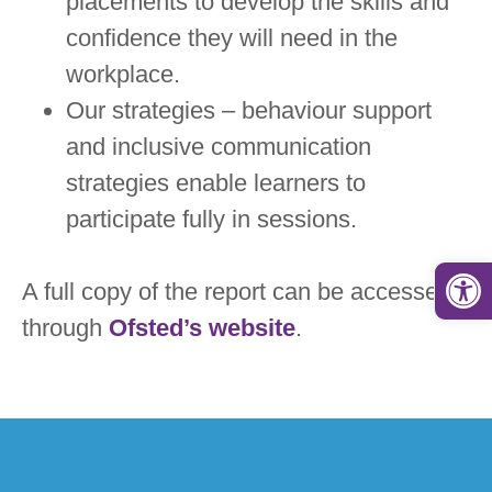
placements to develop the skills and
confidence they will need in the
workplace.
Our strategies – behaviour support
and inclusive communication
strategies enable learners to
participate fully in sessions.
Open
A full copy of the report can be accessed
through
Ofsted’s website
.