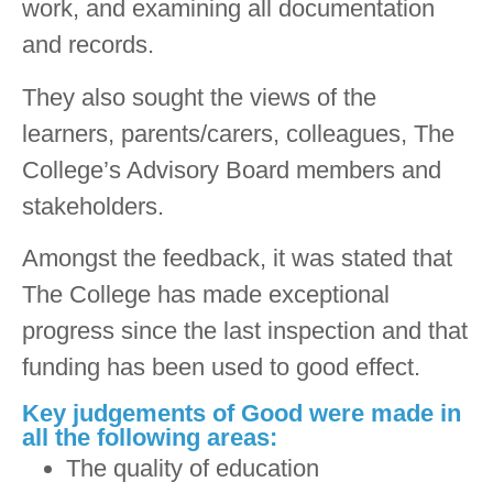
work, and examining all documentation
and records.
They also sought the views of the
learners, parents/carers, colleagues, The
College’s Advisory Board members and
stakeholders.
Amongst the feedback, it was stated that
The College has made exceptional
progress since the last inspection and that
funding has been used to good effect.
Key judgements of Good were made in
all the following areas:
The quality of education