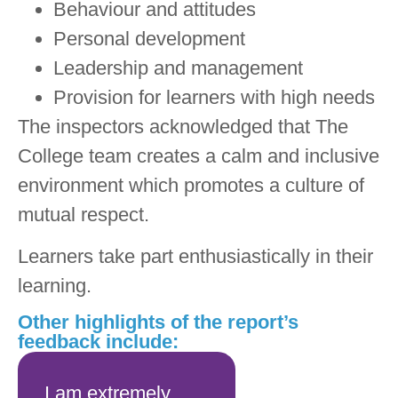
Behaviour and attitudes
Personal development
Leadership and management
Provision for learners with high needs
The inspectors acknowledged that The
College team creates a calm and inclusive
environment which promotes a culture of
mutual respect.
Learners take part enthusiastically in their
learning.
Other highlights of the report’s
feedback include:
I am extremely