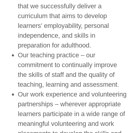
that we successfully deliver a
curriculum that aims to develop
learners’ employability, personal
independence, and skills in
preparation for adulthood.
Our teaching practice – our
commitment to continually improve
the skills of staff and the quality of
teaching, learning and assessment.
Our work experience and volunteering
partnerships – wherever appropriate
learners participate in a wide range of
meaningful volunteering and work