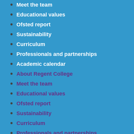
Meet the team
Educational values
Ofsted report
Sustainability
Curriculum
Professionals and partnerships
Academic calendar
About Regent College
Meet the team
Educational values
Ofsted report
Sustainability
Curriculum
Professionals and partnerships