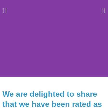
Regent
We are delighted to share
College
that we have been rated as