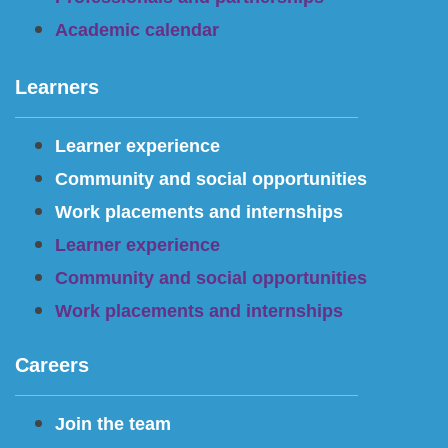
Academic calendar
Learners
Learner experience
Community and social opportunities
Work placements and internships
Learner experience
Community and social opportunities
Work placements and internships
Careers
Join the team