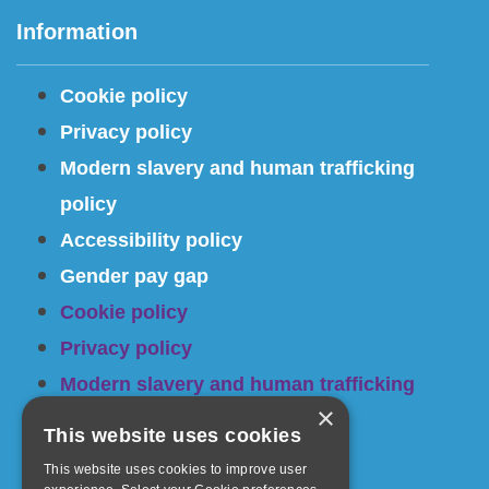
Information
Cookie policy
Privacy policy
Modern slavery and human trafficking
policy
Accessibility policy
Gender pay gap
Cookie policy
Privacy policy
Modern slavery and human trafficking
×
policy
This website uses cookies
Accessibility policy
This website uses cookies to improve user