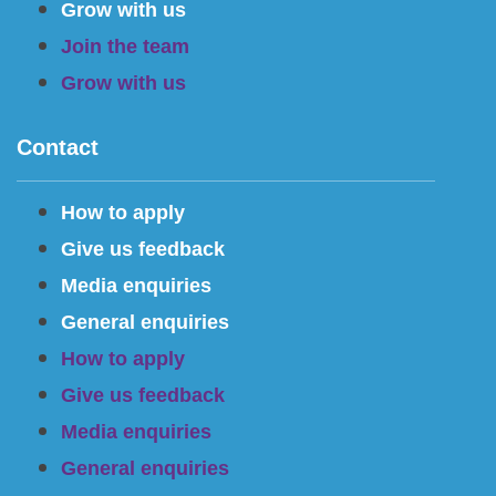
Grow with us
Join the team
Grow with us
Contact
How to apply
Give us feedback
Media enquiries
General enquiries
How to apply
Give us feedback
Media enquiries
General enquiries