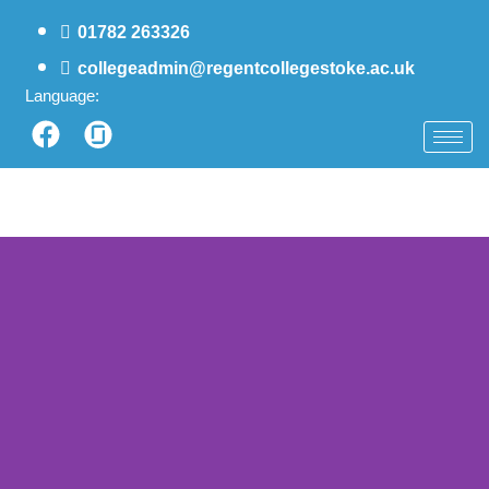
01782 263326
collegeadmin@regentcollegestoke.ac.uk
Language: